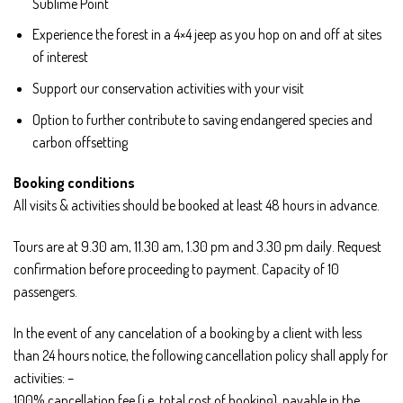
Sublime Point
Experience the forest in a 4×4 jeep as you hop on and off at sites
of interest
Support our conservation activities with your visit
Option to further contribute to saving endangered species and
carbon offsetting
Booking conditions
All visits & activities should be booked at least 48 hours in advance.
Tours are at 9.30 am, 11.30 am, 1.30 pm and 3.30 pm daily. Request
confirmation before proceeding to payment. Capacity of 10
passengers.
In the event of any cancelation of a booking by a client with less
than 24 hours notice, the following cancellation policy shall apply for
activities: –
100% cancellation fee (i.e. total cost of booking), payable in the