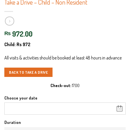
Take a Drive – Child – Non Resident
972.00
₨
Child: Rs 972
All visits & activities should be booked at least 48 hours in advance
BACK TO TAKE A DRIVE
Check-out
17.00
Choose your date
Duration