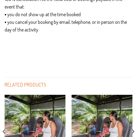
event that:
▪ you do not show up at the time booked.
▪ you cancel your booking by email, telephone, or in person on the
day of the activity.
RELATED PRODUCTS