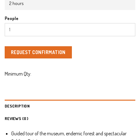
2 hours
People
REQUEST CONFIRMATION
Minimum Qty:
DESCRIPTION
REVIEWS (0)
Guided tour of the museum, endemic forest and spectacular